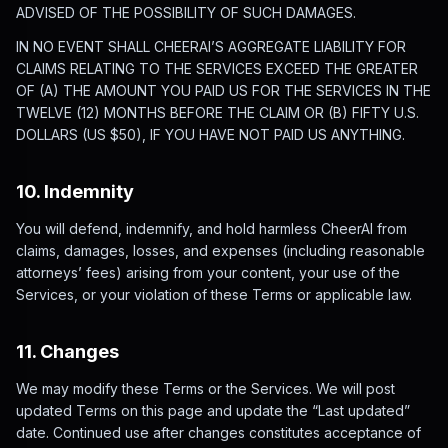
ADVISED OF THE POSSIBILITY OF SUCH DAMAGES.
IN NO EVENT SHALL CHEERAI’S AGGREGATE LIABILITY FOR
CLAIMS RELATING TO THE SERVICES EXCEED THE GREATER
OF (A) THE AMOUNT YOU PAID US FOR THE SERVICES IN THE
TWELVE (12) MONTHS BEFORE THE CLAIM OR (B) FIFTY U.S.
DOLLARS (US $50), IF YOU HAVE NOT PAID US ANYTHING.
10. Indemnity
You will defend, indemnify, and hold harmless CheerAI from
claims, damages, losses, and expenses (including reasonable
attorneys’ fees) arising from your content, your use of the
Services, or your violation of these Terms or applicable law.
11. Changes
We may modify these Terms or the Services. We will post
updated Terms on this page and update the “Last updated”
date. Continued use after changes constitutes acceptance of