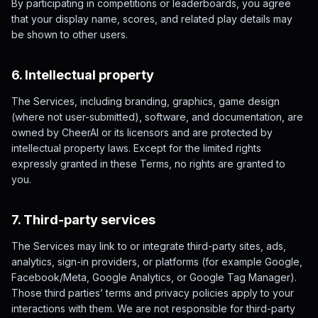
By participating in competitions or leaderboards, you agree
that your display name, scores, and related play details may
be shown to other users.
6. Intellectual property
The Services, including branding, graphics, game design
(where not user-submitted), software, and documentation, are
owned by CheerAI or its licensors and are protected by
intellectual property laws. Except for the limited rights
expressly granted in these Terms, no rights are granted to
you.
7. Third-party services
The Services may link to or integrate third-party sites, ads,
analytics, sign-in providers, or platforms (for example Google,
Facebook/Meta, Google Analytics, or Google Tag Manager).
Those third parties’ terms and privacy policies apply to your
interactions with them. We are not responsible for third-party