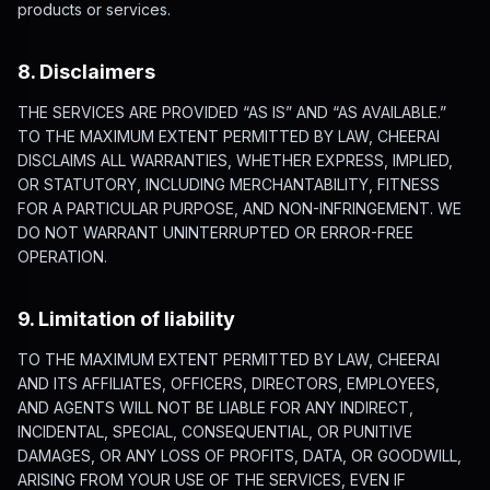
products or services.
8. Disclaimers
THE SERVICES ARE PROVIDED “AS IS” AND “AS AVAILABLE.”
TO THE MAXIMUM EXTENT PERMITTED BY LAW, CHEERAI
DISCLAIMS ALL WARRANTIES, WHETHER EXPRESS, IMPLIED,
OR STATUTORY, INCLUDING MERCHANTABILITY, FITNESS
FOR A PARTICULAR PURPOSE, AND NON-INFRINGEMENT. WE
DO NOT WARRANT UNINTERRUPTED OR ERROR-FREE
OPERATION.
9. Limitation of liability
TO THE MAXIMUM EXTENT PERMITTED BY LAW, CHEERAI
AND ITS AFFILIATES, OFFICERS, DIRECTORS, EMPLOYEES,
AND AGENTS WILL NOT BE LIABLE FOR ANY INDIRECT,
INCIDENTAL, SPECIAL, CONSEQUENTIAL, OR PUNITIVE
DAMAGES, OR ANY LOSS OF PROFITS, DATA, OR GOODWILL,
ARISING FROM YOUR USE OF THE SERVICES, EVEN IF