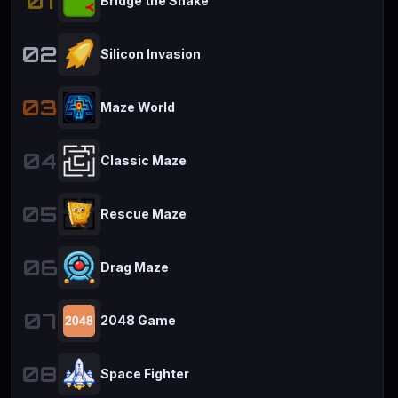
01
Bridge the Snake
02
Silicon Invasion
03
Maze World
04
Classic Maze
05
Rescue Maze
06
Drag Maze
07
2048 Game
08
Space Fighter