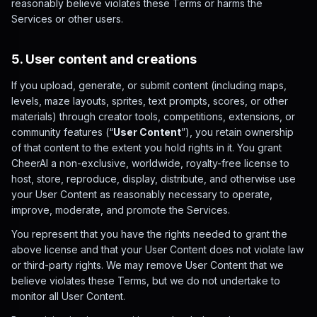
reasonably believe violates these Terms or harms the
Services or other users.
5. User content and creations
If you upload, generate, or submit content (including maps,
levels, maze layouts, sprites, text prompts, scores, or other
materials) through creator tools, competitions, extensions, or
community features (“
User Content
”), you retain ownership
of that content to the extent you hold rights in it. You grant
CheerAI a non-exclusive, worldwide, royalty-free license to
host, store, reproduce, display, distribute, and otherwise use
your User Content as reasonably necessary to operate,
improve, moderate, and promote the Services.
You represent that you have the rights needed to grant the
above license and that your User Content does not violate law
or third-party rights. We may remove User Content that we
believe violates these Terms, but we do not undertake to
monitor all User Content.