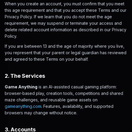
When you create an account, you must confirm that you meet
this age requirement and that you accept these Terms and our
Privacy Policy. If we learn that you do not meet the age
requirement, we may suspend or terminate your access and
delete related account information as described in our Privacy
Policy.
If you are between 13 and the age of majority where you live,
you represent that your parent or legal guardian has reviewed
and agreed to these Terms on your behalf.
2. The Services
Game Anything
is an AI-assisted casual gaming platform:
browser-based play, creation tools, competitions and shared
maze challenges, and reusable game assets on
gameanything.com
. Features, availability, and supported
browsers may change without notice.
3. Accounts