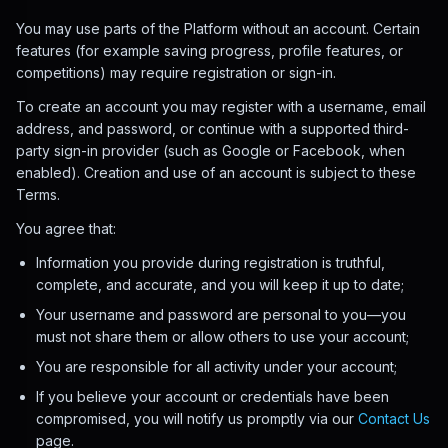
You may use parts of the Platform without an account. Certain
features (for example saving progress, profile features, or
competitions) may require registration or sign-in.
To create an account you may register with a username, email
address, and password, or continue with a supported third-
party sign-in provider (such as Google or Facebook, when
enabled). Creation and use of an account is subject to these
Terms.
You agree that:
Information you provide during registration is truthful,
complete, and accurate, and you will keep it up to date;
Your username and password are personal to you—you
must not share them or allow others to use your account;
You are responsible for all activity under your account;
If you believe your account or credentials have been
compromised, you will notify us promptly via our
Contact Us
page.