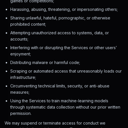
games or competitions;
Harassing, abusing, threatening, or impersonating others;
Sharing unlawful, hateful, pornographic, or otherwise
prohibited content;
Attempting unauthorized access to systems, data, or
accounts;
Interfering with or disrupting the Services or other users’
enjoyment;
Distributing malware or harmful code;
Scraping or automated access that unreasonably loads our
infrastructure;
Circumventing technical limits, security, or anti-abuse
measures;
Using the Services to train machine-learning models
through systematic data collection without our prior written
permission.
We may suspend or terminate access for conduct we