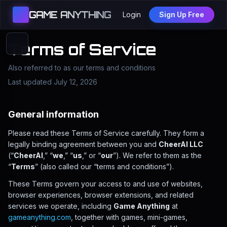
GAME ANYTHING
Login
Sign Up Free
Terms of Service
Also referred to as our terms and conditions
Last updated July 12, 2026
General information
Please read these Terms of Service carefully. They form a
legally binding agreement between you and
CheerAI LLC
(“
CheerAI
,” “
we
,” “
us
,” or “
our
”). We refer to them as the
“
Terms
” (also called our “terms and conditions”).
These Terms govern your access to and use of websites,
browser experiences, browser extensions, and related
services we operate, including
Game Anything
at
gameanything.com
, together with games, mini-games,