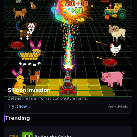
Silicon Invasion
Defend the farm from silicon creature forms.
Try it now
→
View details
Trending