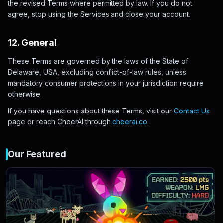
the revised Terms where permitted by law. If you do not
agree, stop using the Services and close your account.
12. General
These Terms are governed by the laws of the State of
Delaware, USA, excluding conflict-of-law rules, unless
mandatory consumer protections in your jurisdiction require
otherwise.
If you have questions about these Terms, visit our
Contact Us
page or reach CheerAI through
cheerai.co
.
Our Featured