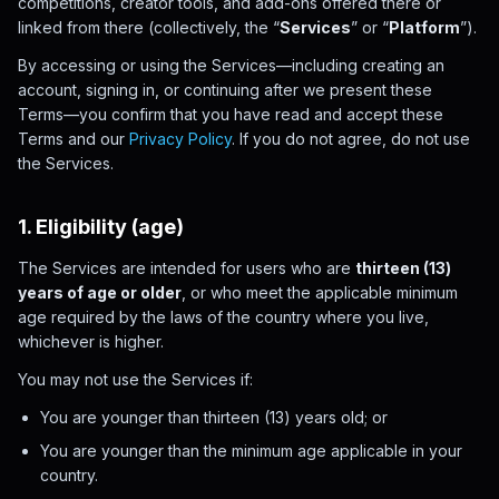
competitions, creator tools, and add-ons offered there or
linked from there (collectively, the “
Services
” or “
Platform
”).
By accessing or using the Services—including creating an
account, signing in, or continuing after we present these
Terms—you confirm that you have read and accept these
Terms and our
Privacy Policy
. If you do not agree, do not use
the Services.
1. Eligibility (age)
The Services are intended for users who are
thirteen (13)
years of age or older
, or who meet the applicable minimum
age required by the laws of the country where you live,
whichever is higher.
You may not use the Services if:
You are younger than thirteen (13) years old; or
You are younger than the minimum age applicable in your
country.