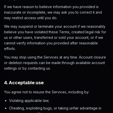
If we have reason to believe information you provided is
inaccurate or incomplete, we may ask you to correct it and
may restrict access until you do.
We may suspend or terminate your account if we reasonably
believe you have violated these Terms, created legal risk for
us or other users, transferred or sold your account, or if we
cannot verify information you provided after reasonable
efforts.
You may stop using the Services at any time. Account closure
or deletion requests can be made through available account
settings or by contacting us.
4. Acceptable use
You agree not to misuse the Services, including by:
Violating applicable law;
Cheating, exploiting bugs, or taking unfair advantage in