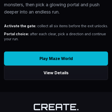
monsters, then pick a glowing portal and push
deeper into an endless run.
Activate the gate:
collect all six items before the exit unlocks.
Portal choice:
after each clear, pick a direction and continue
your run.
Play Maze World
View Details
CREATE.