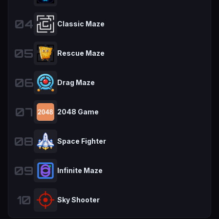
04
Classic Maze
05
Rescue Maze
06
Drag Maze
07
2048 Game
08
Space Fighter
09
Infinite Maze
10
Sky Shooter