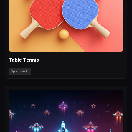
Table Tennis
Sports World