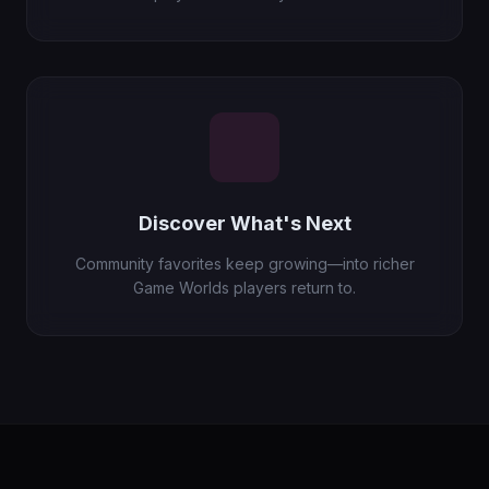
Discover What's Next
Community favorites keep growing—into richer
Game Worlds players return to.