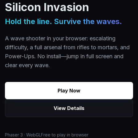
Silicon Invasion
Hold the line. Survive the waves.
A wave shooter in your browser: escalating
difficulty, a full arsenal from rifles to mortars, and
Power-Ups. No install—jump in full screen and
clear every wave.
Play Now
View Details
Phaser 3 · WebGL
Free to play in browser