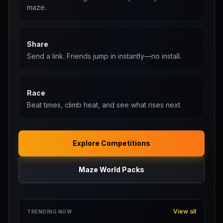
maze.
Share
Send a link. Friends jump in instantly—no install.
Race
Beat times, climb heat, and see what rises next.
Explore Competitions
Maze World Packs
View all
TRENDING NOW