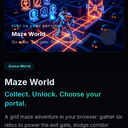
PLAY ON GAME ANYTHING
Maze World
Six relics · Exit gate · Four-way portals
Game World
Maze World
Collect. Unlock. Choose your
portal.
A grid maze adventure in your browser: gather six
relics to power the exit gate, dodge corridor