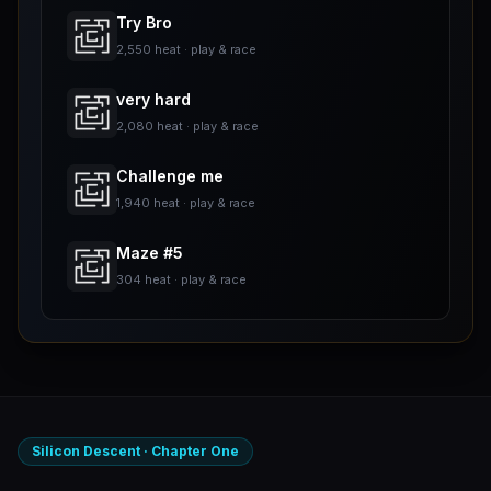
Try Bro
2,550 heat · play & race
very hard
2,080 heat · play & race
Challenge me
1,940 heat · play & race
Maze #5
304 heat · play & race
Silicon Descent · Chapter One