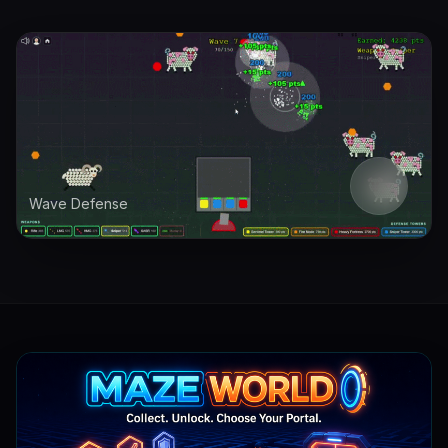
Wave Defense