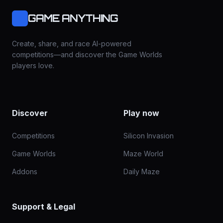
GAME ANYTHING
Create, share, and race AI-powered
competitions—and discover the Game Worlds
players love.
Discover
Play now
Competitions
Silicon Invasion
Game Worlds
Maze World
Addons
Daily Maze
Support & Legal