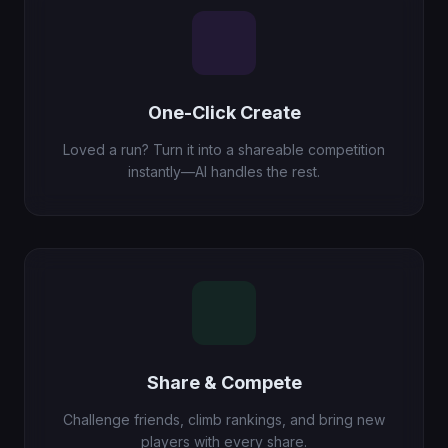
One-Click Create
Loved a run? Turn it into a shareable competition
instantly—AI handles the rest.
Share & Compete
Challenge friends, climb rankings, and bring new
players with every share.