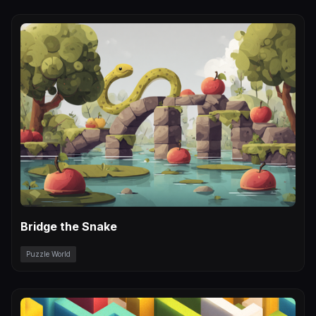
Bridge the Snake
Puzzle World