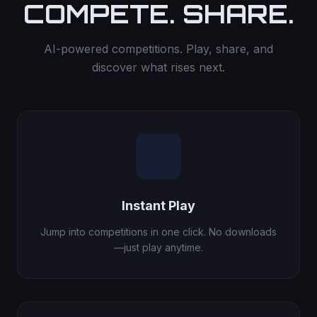
COMPETE. SHARE.
AI-powered competitions. Play, share, and
discover what rises next.
Instant Play
Jump into competitions in one click. No downloads
—just play anytime.