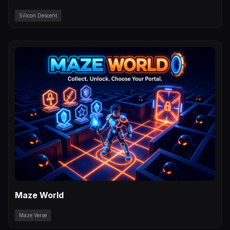
Silicon Descent
Maze World
Maze Verse