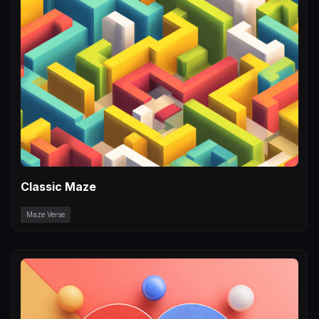
Classic Maze
Maze Verse