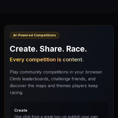
AI-Powered Competitions
Create. Share. Race.
Every competition is content.
Play community competitions in your browser.
Climb leaderboards, challenge friends, and
discover the maps and themes players keep
racing.
Create
One click from a great run—or publish your own