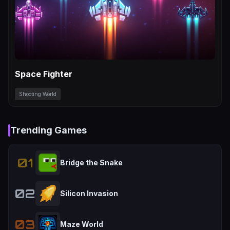
Space Fighter
Shooting World
Trending Games
01
Bridge the Snake
02
Silicon Invasion
03
Maze World