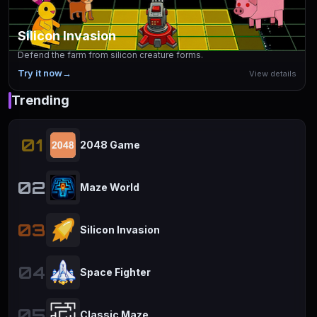
Silicon Invasion
Defend the farm from silicon creature forms.
Try it now
→
View details
Trending
01
2048 Game
02
Maze World
03
Silicon Invasion
04
Space Fighter
05
Classic Maze