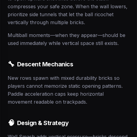
compresses your safe zone. When the wall lowers,
prioritize side tunnels that let the ball ricochet
vertically through multiple bricks.
Multiball moments—when they appear—should be
used immediately while vertical space still exists.
🔧
Descent Mechanics
New rows spawn with mixed durability bricks so
players cannot memorize static opening patterns.
Paddle acceleration caps keep horizontal
movement readable on trackpads.
🧠
Design & Strategy
Wall Smash adds vertical pressure—bricks descend