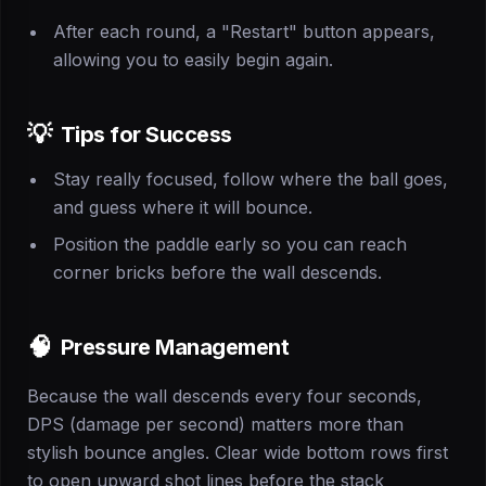
After each round, a "Restart" button appears,
allowing you to easily begin again.
💡
Tips for Success
Stay really focused, follow where the ball goes,
and guess where it will bounce.
Position the paddle early so you can reach
corner bricks before the wall descends.
🧠
Pressure Management
Because the wall descends every four seconds,
DPS (damage per second) matters more than
stylish bounce angles. Clear wide bottom rows first
to open upward shot lines before the stack