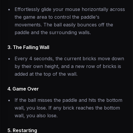
Effortlessly glide your mouse horizontally across
the game area to control the paddle's
movements. The ball easily bounces off the
paddle and the surrounding walls.
3. The Falling Wall
Every 4 seconds, the current bricks move down
by their own height, and a new row of bricks is
added at the top of the wall.
4. Game Over
If the ball misses the paddle and hits the bottom
wall, you lose. If any brick reaches the bottom
wall, you also lose.
5. Restarting