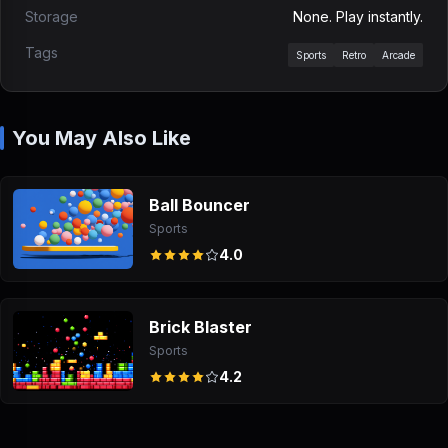
Storage
None. Play instantly.
Tags
Sports
Retro
Arcade
You May Also Like
Ball Bouncer
Sports
4.0
Brick Blaster
Sports
4.2