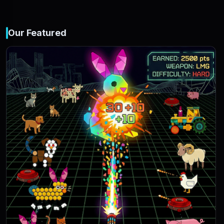
Our Featured