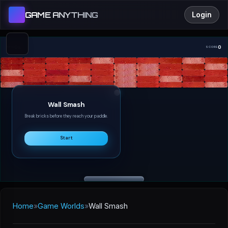
GAME ANYTHING
Login
0s
0
TIME
SCORE
Wall Smash
Break bricks before they reach your paddle.
Start
Home
»
Game Worlds
»
Wall Smash