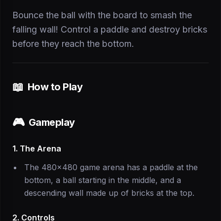
Bounce the ball with the board to smash the
falling wall! Control a paddle and destroy bricks
before they reach the bottom.
📖
How to Play
🎮
Gameplay
1. The Arena
The 480×480 game arena has a paddle at the
bottom, a ball starting in the middle, and a
descending wall made up of bricks at the top.
2. Controls