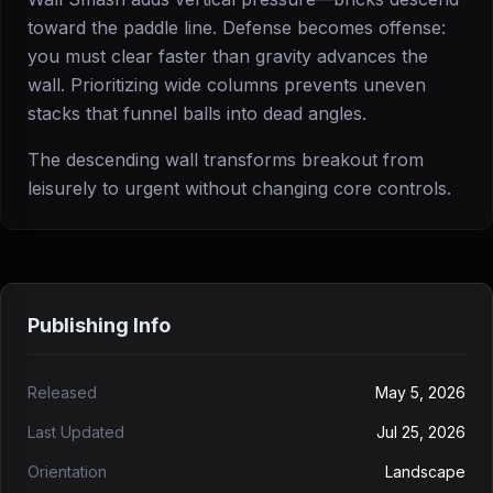
toward the paddle line. Defense becomes offense:
you must clear faster than gravity advances the
wall. Prioritizing wide columns prevents uneven
stacks that funnel balls into dead angles.
The descending wall transforms breakout from
leisurely to urgent without changing core controls.
Publishing Info
Released
May 5, 2026
Last Updated
Jul 25, 2026
Orientation
Landscape