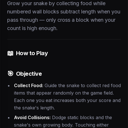
Grow your snake by collecting food while
numbered wall blocks subtract length when you
pass through — only cross a block when your
count is high enough.
📖
How to Play
🎯
Objective
Collect Food:
Guide the snake to collect red food
items that appear randomly on the game field.
Each one you eat increases both your score and
the snake's length.
Avoid Collisions:
Dodge static blocks and the
snake's own growing body. Touching either