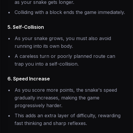
as your snake gets longer.
Colliding with a block ends the game immediately.
5. Self-Collision
As your snake grows, you must also avoid
running into its own body.
A careless turn or poorly planned route can
trap you into a self-collision.
6. Speed Increase
As you score more points, the snake's speed
gradually increases, making the game
progressively harder.
This adds an extra layer of difficulty, rewarding
fast thinking and sharp reflexes.