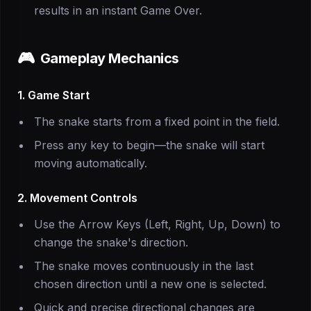
results in an instant Game Over.
🎮
Gameplay Mechanics
1. Game Start
The snake starts from a fixed point in the field.
Press any key to begin—the snake will start
moving automatically.
2. Movement Controls
Use the Arrow Keys (Left, Right, Up, Down) to
change the snake's direction.
The snake moves continuously in the last
chosen direction until a new one is selected.
Quick and precise directional changes are