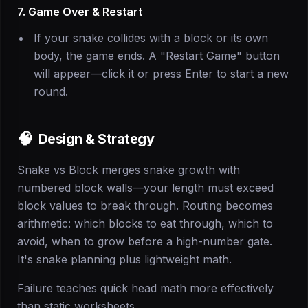
7. Game Over & Restart
If your snake collides with a block or its own
body, the game ends. A "Restart Game" button
will appear—click it or press Enter to start a new
round.
🧠
Design & Strategy
Snake vs Block merges snake growth with
numbered block walls—your length must exceed
block values to break through. Routing becomes
arithmetic: which blocks to eat through, which to
avoid, when to grow before a high-number gate.
It's snake planning plus lightweight math.
Failure teaches quick head math more effectively
than static worksheets.