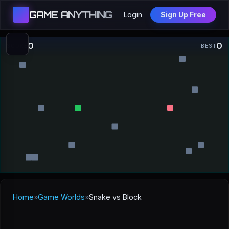
GAME ANYTHING
Login
Sign Up Free
0
0
SCORE
BEST
Home
»
Game Worlds
»
Snake vs Block