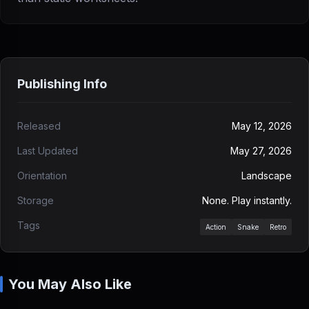
Publishing Info
Released
May 12, 2026
Last Updated
May 27, 2026
Orientation
Landscape
Storage
None. Play instantly.
Tags
Action
Snake
Retro
You May Also Like