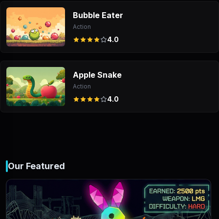
Bubble Eater
Action
4.0
Apple Snake
Action
4.0
Our Featured