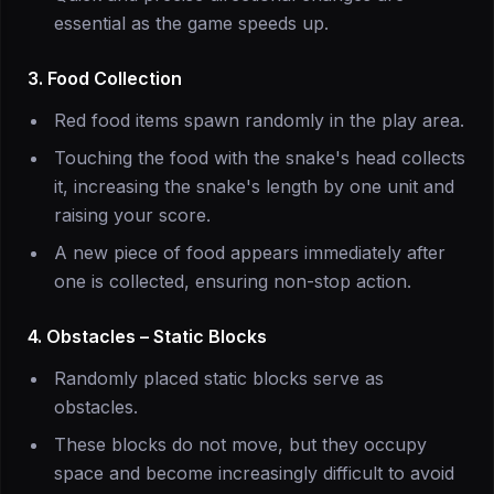
essential as the game speeds up.
3. Food Collection
Red food items spawn randomly in the play area.
Touching the food with the snake's head collects
it, increasing the snake's length by one unit and
raising your score.
A new piece of food appears immediately after
one is collected, ensuring non-stop action.
4. Obstacles – Static Blocks
Randomly placed static blocks serve as
obstacles.
These blocks do not move, but they occupy
space and become increasingly difficult to avoid