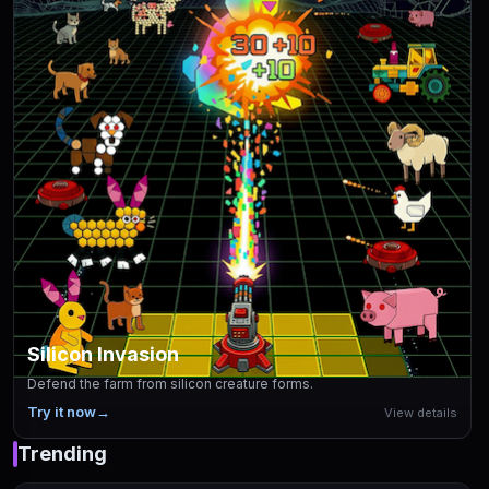
Silicon Invasion
Defend the farm from silicon creature forms.
Try it now
→
View details
Trending