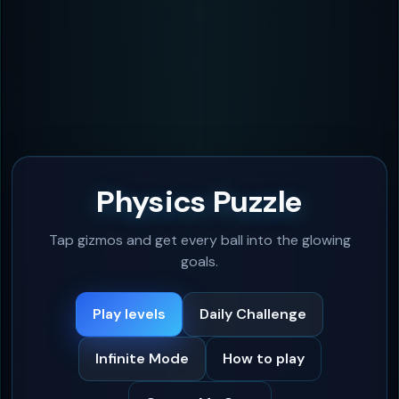
Physics Puzzle
Tap gizmos and get every ball into the glowing
goals.
Play levels
Daily Challenge
Infinite Mode
How to play