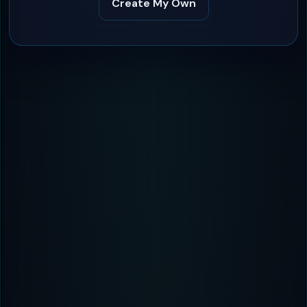
Create My Own