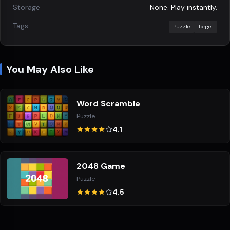
Storage
None. Play instantly.
Tags
Puzzle
Target
You May Also Like
Word Scramble
Puzzle
4.1
2048 Game
Puzzle
4.5