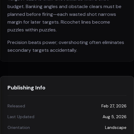
budget. Banking angles and obstacle clears must be
planned before firing—each wasted shot narrows
margin for later targets. Ricochet lines become
puzzles within puzzles.
Precision beats power; overshooting often eliminates
secondary targets accidentally.
Publishing Info
Released
Feb 27, 2026
Last Updated
Aug 5, 2026
Orientation
Landscape