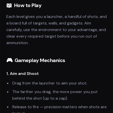
📖
How to Play
Each level gives you a launcher, a handful of shots, and
a board full of targets, walls, and gadgets. Aim
carefully, use the environment to your advantage, and
clear every required target before you run out of
ammunition.
🎮
Gameplay Mechanics
1. Aim and Shoot
Drag from the launcher to aim your shot.
The farther you drag, the more power you put
behind the shot (up to a cap).
Release to fire — precision matters when shots are