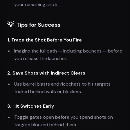
your remaining shots.
💡
Tips for Success
1. Trace the Shot Before You Fire
Imagine the full path — including bounces — before
you release the launcher.
2. Save Shots with Indirect Clears
Use barrel blasts and ricochets to hit targets
tucked behind walls or blockers.
3. Hit Switches Early
Toggle gates open before you spend shots on
targets blocked behind them.