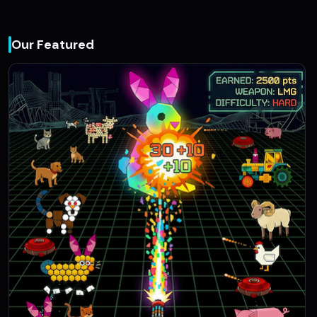
Our Featured