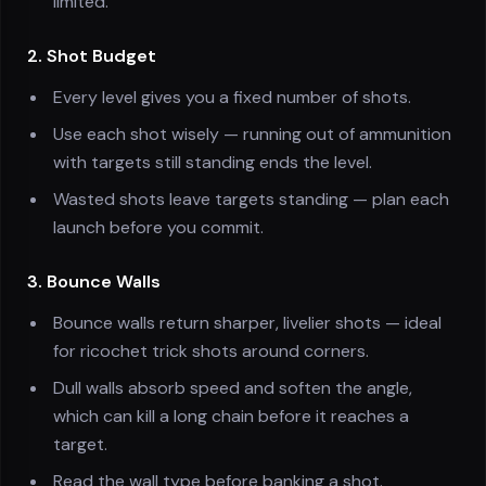
limited.
2. Shot Budget
Every level gives you a fixed number of shots.
Use each shot wisely — running out of ammunition
with targets still standing ends the level.
Wasted shots leave targets standing — plan each
launch before you commit.
3. Bounce Walls
Bounce walls return sharper, livelier shots — ideal
for ricochet trick shots around corners.
Dull walls absorb speed and soften the angle,
which can kill a long chain before it reaches a
target.
Read the wall type before banking a shot.