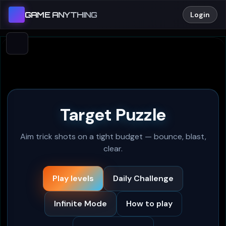
GAME ANYTHING
Login
Target Puzzle
Aim trick shots on a tight budget — bounce, blast,
clear.
Play levels
Daily Challenge
Infinite Mode
How to play