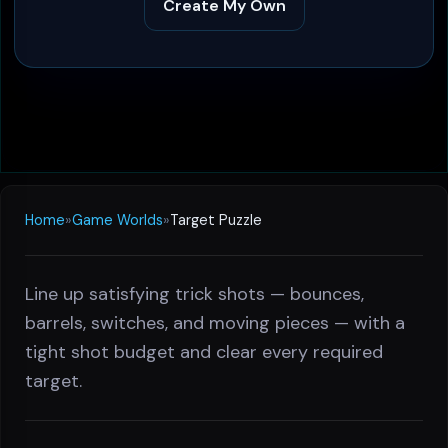
Create My Own
Home
»
Game Worlds
»
Target Puzzle
Line up satisfying trick shots — bounces,
barrels, switches, and moving pieces — with a
tight shot budget and clear every required
target.