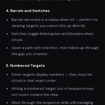
4. Barrels and Switches
Barrels detonate in a radius when hit — perfect for
clearing targets you cannot line up directly.
Switches toggle linked gates and blockers when
struck.
Open a path with one shot, then follow up through
the gap you created.
5. Numbered Targets
Some targets display numbers — they must be
struck in that exact order.
Hitting a numbered target out of sequence may
not count toward the clear.
Work through the sequence while still managing