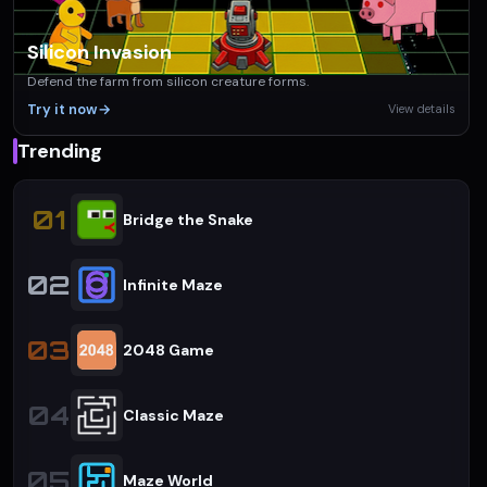
Silicon Invasion
Defend the farm from silicon creature forms.
Try it now
→
View details
Trending
01
Bridge the Snake
02
Infinite Maze
03
2048 Game
04
Classic Maze
05
Maze World