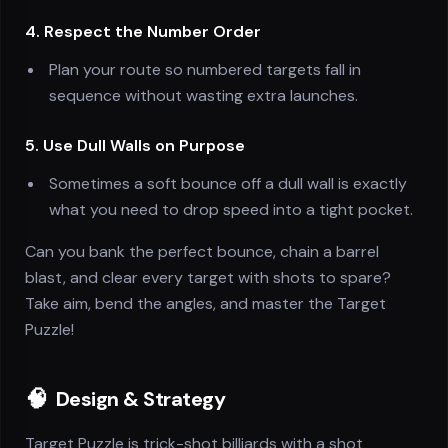
4. Respect the Number Order
Plan your route so numbered targets fall in
sequence without wasting extra launches.
5. Use Dull Walls on Purpose
Sometimes a soft bounce off a dull wall is exactly
what you need to drop speed into a tight pocket.
Can you bank the perfect bounce, chain a barrel
blast, and clear every target with shots to spare?
Take aim, bend the angles, and master the Target
Puzzle!
🧠
Design & Strategy
Target Puzzle is trick-shot billiards with a shot