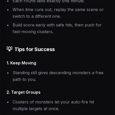
Each round lasts exactly one minute.
When time runs out, replay the same scene or
switch to a different one.
Build score early with safe hits, then push for
fast-moving clusters.
💡
Tips for Success
1. Keep Moving
Standing still gives descending monsters a free
path to you.
2. Target Groups
Clusters of monsters let your auto-fire hit
multiple targets at once.