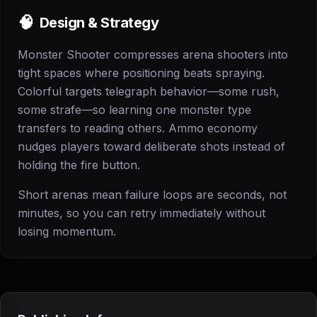
🧠
Design & Strategy
Monster Shooter compresses arena shooters into
tight spaces where positioning beats spraying.
Colorful targets telegraph behavior—some rush,
some strafe—so learning one monster type
transfers to reading others. Ammo economy
nudges players toward deliberate shots instead of
holding the fire button.
Short arenas mean failure loops are seconds, not
minutes, so you can retry immediately without
losing momentum.