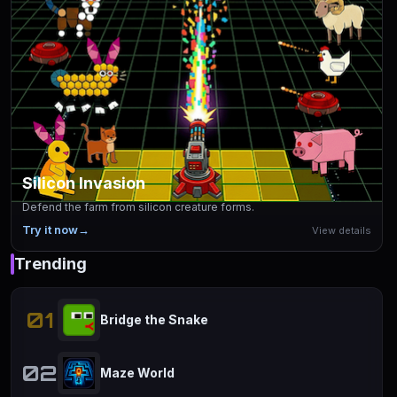
Silicon Invasion
Defend the farm from silicon creature forms.
Try it now
→
View details
Trending
01
Bridge the Snake
02
Maze World