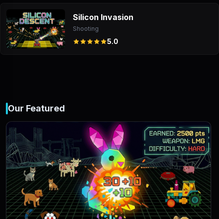
Silicon Invasion
Shooting
5.0
Our Featured