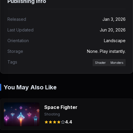
Publishing Info
Released
Jan 3, 2026
Last Updated
Jun 20, 2026
Orientation
Landscape
Storage
None. Play instantly.
Tags
Shooter
Monsters
You May Also Like
Space Fighter
Shooting
4.4