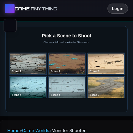
GAME ANYTHING
Login
Home
»
Game Worlds
»
Monster Shooter