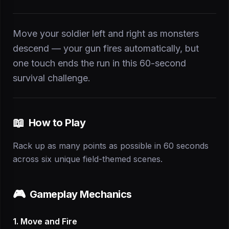
Move your soldier left and right as monsters
descend — your gun fires automatically, but
one touch ends the run in this 60-second
survival challenge.
📖
How to Play
Rack up as many points as possible in 60 seconds
across six unique field-themed scenes.
🎮
Gameplay Mechanics
1. Move and Fire