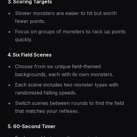
3. Scoring Targets
Slower monsters are easier to hit but worth
fewer points.
Focus on groups of monsters to rack up points
quickly.
4. Six Field Scenes
Choose from six unique field-themed
backgrounds, each with its own monsters.
Each scene includes two monster types with
randomized falling speeds.
Switch scenes between rounds to find the field
that matches your reflexes.
5. 60-Second Timer