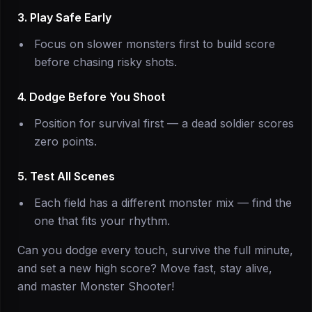
3. Play Safe Early
Focus on slower monsters first to build score
before chasing risky shots.
4. Dodge Before You Shoot
Position for survival first — a dead soldier scores
zero points.
5. Test All Scenes
Each field has a different monster mix — find the
one that fits your rhythm.
Can you dodge every touch, survive the full minute,
and set a new high score? Move fast, stay alive,
and master Monster Shooter!