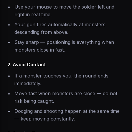
Use your mouse to move the soldier left and
right in real time.
Your gun fires automatically at monsters
descending from above.
Stay sharp — positioning is everything when
monsters close in fast.
2. Avoid Contact
If a monster touches you, the round ends
immediately.
Move fast when monsters are close — do not
risk being caught.
Dodging and shooting happen at the same time
— keep moving constantly.